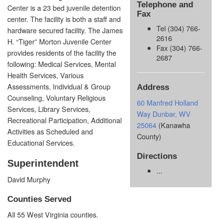
Telephone and
Center is a 23 bed juvenile detention
Fax
center. The facility is both a staff and
Tel (304) 766-
hardware secured facility. The James
2616
H. “Tiger” Morton Juvenile Center
Fax (304) 766-
provides residents of the facility the
2687
following: Medical Services, Mental
Health Services, Various
Assessments, Individual & Group
Address
Counseling, Voluntary Religious
60 Manfred Holland
Services, Library Services,
Way Dunbar, WV
Recreational Participation, Additional
25064
(Kanawha
Activities as Scheduled and
County)
Educational Services.
Directions
Superintendent
...
David Murphy
Counties Served
All 55 West Virginia counties.