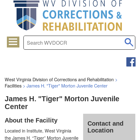
West Virginia Division of Corrections and Rehabilitation
>
Facilities
>
James H. "Tiger" Morton Juvenile Center
James H. "Tiger" Morton Juvenile
Center
About the Facility
Contact and
Location
Located in Institute, West Virginia
the James H. “Tiger” Morton Juvenile