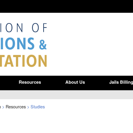
Resources
About Us
Jails Billin
n
>
Resources
>
Studies