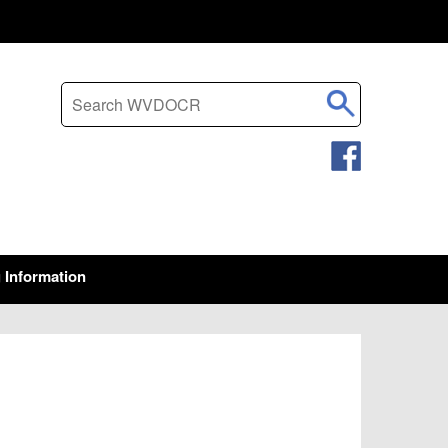
Search this site
g Information