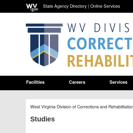
State Agency Directory
|
Online Services
Facilities
Careers
Services
West Virginia Division of Corrections and Rehabilitatio
Studies
​