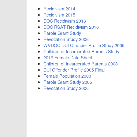
Recidivism 2014
Recidivism 2015
DOC Recidivism 2016
DOC RSAT Recidivism 2016
Parole Grant Study
Revocation Study 2006
WVDOC DUI Offender Profile Study 2005
Children of Incarcerated Parents Study
2016 Female Data Sheet
Children of Incarcerated Parents 2008
DUI Offender Profile 2005 Final
Female Population 2000
Parole Grant Study 2005
Revocation Study 2006