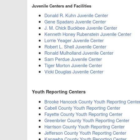
Juvenile Centers and Facilities
Donald R. Kuhn Juvenile Center
Gene Spadaro Juvenile Center
J. M. Chick Buckbee Juvenile Center
Kenneth Honey Rubenstein Juvenile Center
Lorrie Yeager Juvenile Center
Robert L. Shell Juvenile Center
Ronald Mulholland Juvenile Center
Sam Perdue Juvenile Center
Tiger Morton Juvenile Center
Vicki Douglas Juvenile Center
Youth Reporting Centers
Brooke Hancock County Youth Reporting Cente
Cabell County Youth Reporting Center
Fayette County Youth Reporting Center
Greenbrier County Youth Reporting Center
Harrison County Youth Reporting Center
Jefferson County Youth Reporting Center
Kanawha County Youth Reporting Center