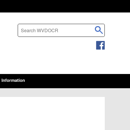
Search this site
g Information