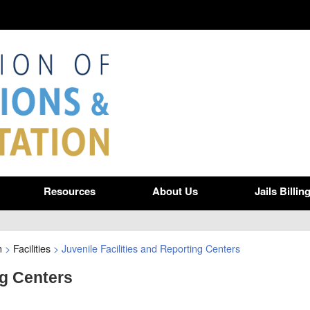
Resources
About Us
Jails Billin
n
>
Facilities
>
Juvenile Facilities and Reporting Centers
ng Centers