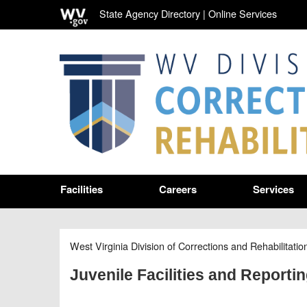
State Agency Directory
|
Online Services
Facilities
Careers
Services
West Virginia Division of Corrections and Rehabilitatio
Juvenile Facilities and Reporti