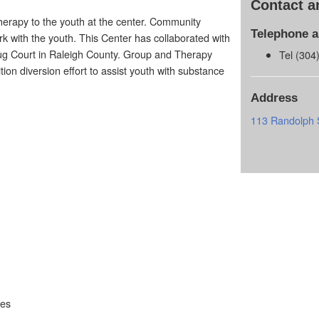
Contact a
therapy to the youth at the center. Community
Telephone 
rk with the youth. This Center has collaborated with
rug Court in Raleigh County. Group and Therapy
Tel (304
ion diversion effort to assist youth with substance
Address
113 Randolph 
ces