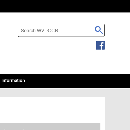
Search this site
g Information