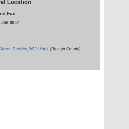
nd Location
and Fax
) 256-6907
Street, Beckley, WV 25801
(Raleigh County)