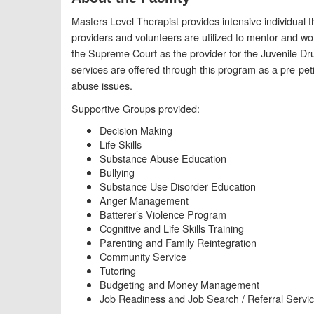
Masters Level Therapist provides intensive individual 
providers and volunteers are utilized to mentor and wo
the Supreme Court as the provider for the Juvenile D
services are offered through this program as a pre-petit
abuse issues.
Supportive Groups provided:
Decision Making
Life Skills
Substance Abuse Education
Bullying
Substance Use Disorder Education
Anger Management
Batterer’s Violence Program
Cognitive and Life Skills Training
Parenting and Family Reintegration
Community Service
Tutoring
Budgeting and Money Management
Job Readiness and Job Search / Referral Servi