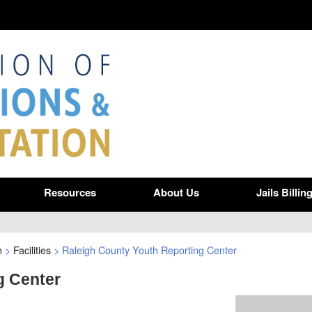
Resources
About Us
Jails Billin
n
>
Facilities
>
Raleigh County Youth Reporting Center
g Center