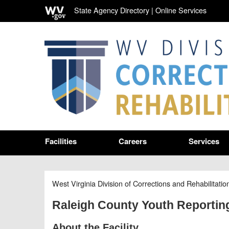
State Agency Directory
|
Online Services
Facilities
Careers
Services
West Virginia Division of Corrections and Rehabilitatio
Raleigh County Youth Reportin
About the Facility