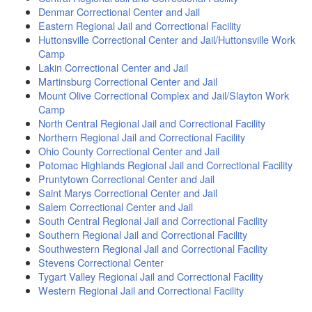
Denmar Correctional Center and Jail
Eastern Regional Jail and Correctional Facility
Huttonsville Correctional Center and Jail/Huttonsville Work
Camp
Lakin Correctional Center and Jail
Martinsburg Correctional Center and Jail
Mount Olive Correctional Complex and Jail/Slayton Work
Camp
North Central Regional Jail and Correctional Facility
Northern Regional Jail and Correctional Facility
Ohio County Correctional Center and Jail
Potomac Highlands Regional Jail and Correctional Facility
Pruntytown Correctional Center and Jail
Saint Marys Correctional Center and Jail
Salem Correctional Center and Jail
South Central Regional Jail and Correctional Facility
Southern Regional Jail and Correctional Facility
Southwestern Regional Jail and Correctional Facility
Stevens Correctional Center
Tygart Valley Regional Jail and Correctional Facility
Western Regional Jail and Correctional Facility