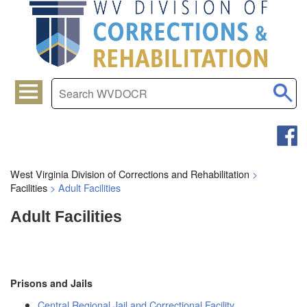
West Virginia Division of Corrections and Rehabilitation
>
Facilities
>
Adult Facilities
Adult Facilities
Prisons and Jails
Central Regional Jail and Correctional Facility