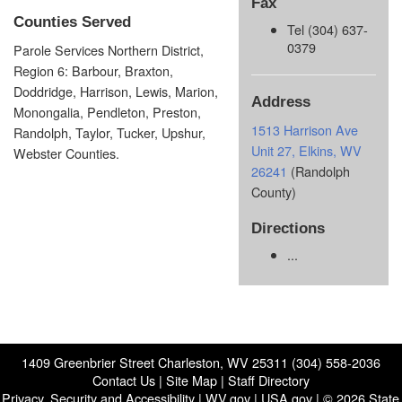
Fax
Counties Served
Tel (304) 637-
0379
Parole Services Northern District,
Region 6: Barbour, Braxton,
Doddridge, Harrison, Lewis, Marion,
Address
Monongalia, Pendleton, Preston,
1513 Harrison Ave
Randolph, Taylor, Tucker, Upshur,
Unit 27, Elkins, WV
Webster Counties.
26241
(Randolph
County)
Directions
...
1409 Greenbrier Street Charleston, WV 25311 (304) 558-2036
Contact Us
|
Site Map
|
Staff Directory
Privacy, Security and Accessibility
|
WV.gov
|
USA.gov
| © 2026 State