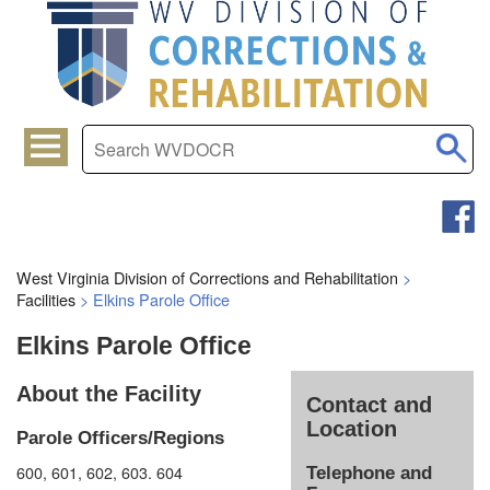
West Virginia Division of Corrections and Rehabilitation
>
Facilities
>
Elkins Parole Office
Elkins Parole Office
About the Facility
Contact and
Location
Parole Officers/Regions
600, 601, 602, 603. 604
Telephone and