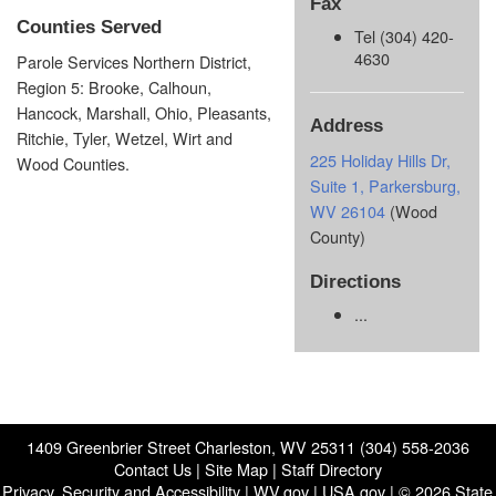
Fax
Counties Served
Tel (304) 420-
4630
Parole Services Northern District,
Region 5: Brooke, Calhoun,
Hancock, Marshall, Ohio, Pleasants,
Address
Ritchie, Tyler, Wetzel, Wirt and
225 Holiday Hills Dr,
Wood Counties.
Suite 1, Parkersburg,
WV 26104
(Wood
County)
Directions
...
1409 Greenbrier Street Charleston, WV 25311 (304) 558-2036
Contact Us
|
Site Map
|
Staff Directory
Privacy, Security and Accessibility
|
WV.gov
|
USA.gov
| © 2026 State