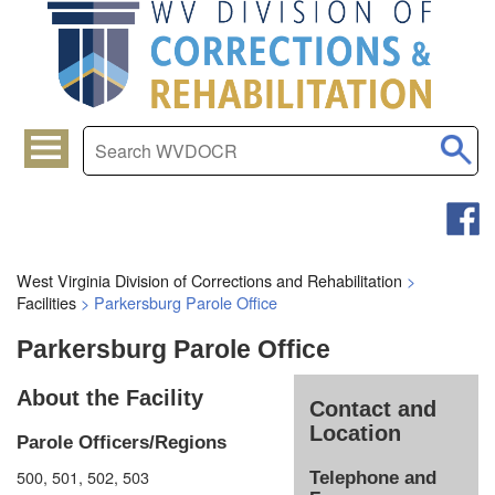
West Virginia Division of Corrections and Rehabilitation
>
Facilities
>
Parkersburg Parole Office
Parkersburg Parole Office
About the Facility
Contact and
Location
Parole Officers/Regions
500, 501, 502, 503
Telephone and