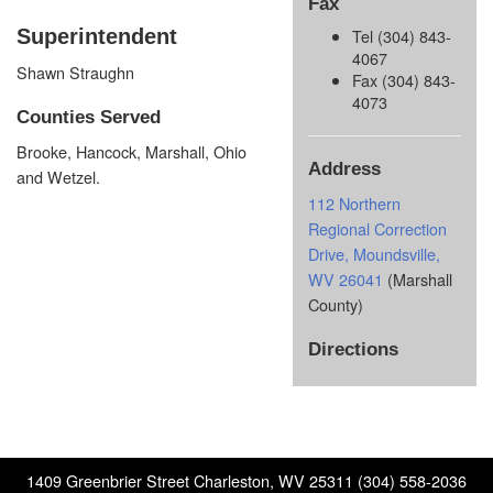
Fax
Superintendent
Tel (304) 843-
4067
Shawn Straughn
Fax (304) 843-
4073
Counties Served
Brooke, Hancock, Marshall, Ohio
Address
and Wetzel.
112 Northern
Regional Correction
Drive, Moundsville,
WV 26041
(Marshall
County)
Directions
1409 Greenbrier Street Charleston, WV 25311 (304) 558-2036