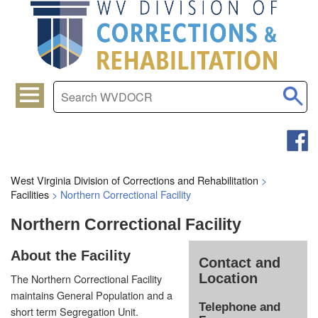
West Virginia Division of Corrections and Rehabilitation
>
Facilities
>
Northern Correctional Facility
Northern Correctional Facility
About the Facility
Contact and
Location
The Northern Correctional Facility
maintains General Population and a
Telephone and
short term Segregation Unit.