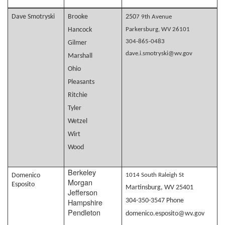
Dave Smotryski
Brooke
250
7 9th Avenue
Hancock
Parkersburg, WV 26101
304-865-0483
Gilmer
dave.i.smotryski@wv.gov
Marshall
Ohio
Pleasants
Ritchie
Tyler
Wetzel
Wirt
Wood
Berkeley
Domenico
1014 South Raleigh St
Morgan
Esposito
Martinsburg, WV 25401
Jefferson
Hampshire
304-350-3547 Phone
Pendleton
domenico.esposito@wv.gov