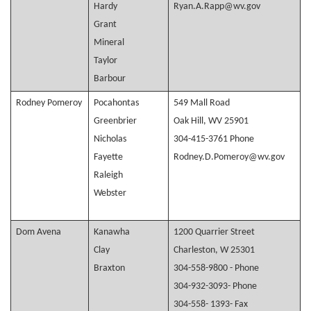
Hardy
Ryan.A.Rapp@wv.gov
Grant
Mineral
Taylor
Barbour
Rodney Pomeroy
Pocahontas
549 Mall Road
Greenbrier
Oak Hill, WV 25901
Nicholas
304-415-3761 Phone
Fayette
Rodney.D.Pomeroy@wv.gov
Raleigh
Webster
Dom Avena
Kanawha
1200 Quarrier Street
Clay
Charleston, W 25301
Braxton
304-558-9800 - Phone
304-932-3093- Phone
304-558- 1393- Fax