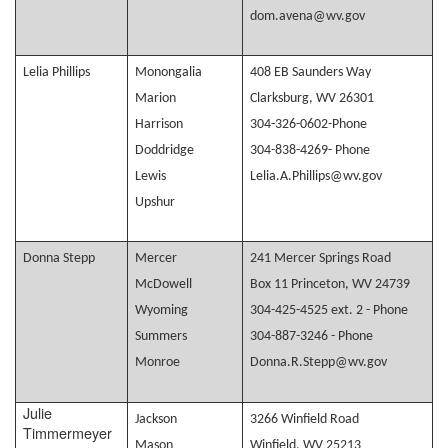
dom.avena@wv.gov
Lelia Phillips
Monongalia
408 EB Saunders Way
Marion
Clarksburg, WV 26301
Harrison
304-326-0602-Phone
Doddridge
304-838-4269- Phone
Lewis
Lelia.A.Phillips@wv.gov
Upshur
Donna Stepp
Mercer
241 Mercer Springs Road
McDowell
Box 11 Princeton, WV 24739
Wyoming
304-425-4525 ext. 2 - Phone
Summers
304-887-3246 - Phone
Monroe
Donna.R.Stepp@wv.gov
Julie
Jackson
3266 Winfield Road
Timmermeyer
Mason
Winfield, WV 25213