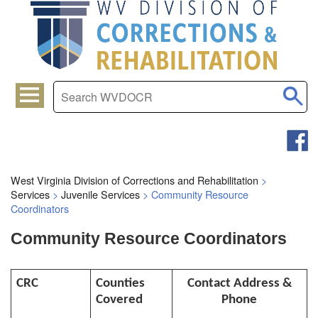
West Virginia Division of Corrections and Rehabilitation
>
Services
>
Juvenile Services
>
Community Resource
Coordinators
Community Resource Coordinators
CRC
Counties
Contact Address &
Covered
Phone