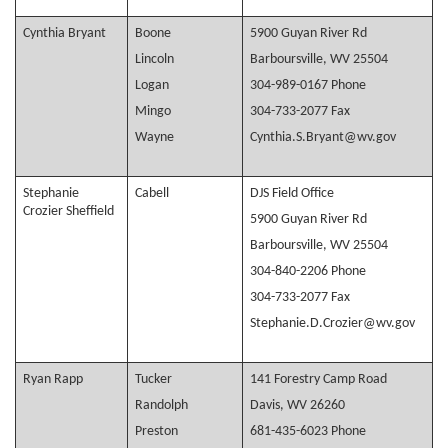
Cynthia Bryant
Boone
5900 Guyan River Rd
Lincoln
Barboursville, WV 25504
Logan
304-989-0167 Phone
Mingo
304-733-2077 Fax
Wayne
Cynthia.S.Bryant@wv.gov
Stephanie
Cabell
DJS Field Office
Crozier Sheffield
5900 Guyan River Rd
Barboursville, WV 25504
304-840-2206 Phone
304-733-2077 Fax
Stephanie.D.Crozier@wv.gov
Ryan Rapp
Tucker
141 Forestry Camp Road
Randolph
Davis, WV 26260
Preston
681-435-6023 Phone