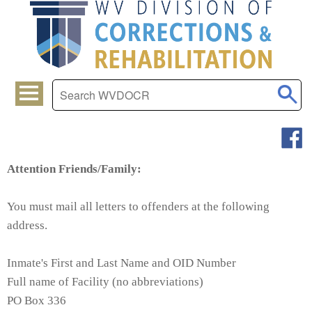
Attention Friends/Family:
You must mail all letters to offenders at the following
address.
Inmate's First and Last Name and OID Number
Full name of Facility (no abbreviations)
PO Box 336