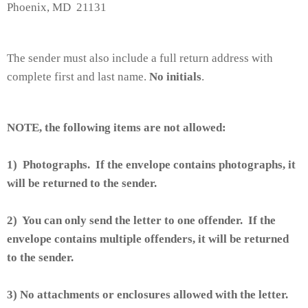
Phoenix, MD 21131
The sender must also include a full return address with
complete first and last name.
No initials
.
NOTE, the following items are not allowed:
1) Photographs. If the envelope contains photographs, it
will be returned to the sender.
2) You can only send the letter to one offender. If the
envelope contains multiple offenders, it will be returned
to the sender.
3) No attachments or enclosures allowed with the letter.