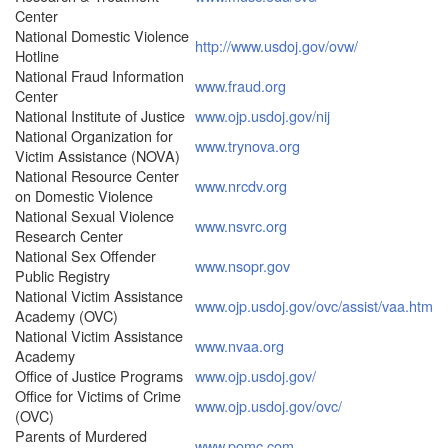
Center
National Domestic Violence
http://www.usdoj.gov/ovw/
Hotline
National Fraud Information
www.fraud.org
Center
National Institute of Justice
www.ojp.usdoj.gov/nij
National Organization for
www.trynova.org
Victim Assistance (NOVA)
National Resource Center
www.nrcdv.org
on Domestic Violence
National Sexual Violence
www.nsvrc.org
Research Center
National Sex Offender
www.nsopr.gov
Public Registry
National Victim Assistance
www.ojp.usdoj.gov/ovc/assist/vaa.htm
Academy (OVC)
National Victim Assistance
www.nvaa.org
Academy
Office of Justice Programs
www.ojp.usdoj.gov/
Office for Victims of Crime
www.ojp.usdoj.gov/ovc/
(OVC)
Parents of Murdered
www.pomc.com