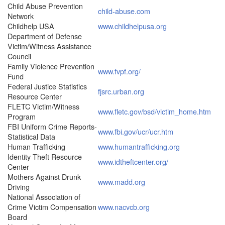
Child Abuse Prevention
child-abuse.com
Network
Childhelp USA
www.childhelpusa.org
Department of Defense
Victim/Witness Assistance
Council
Family Violence Prevention
www.fvpf.org/
Fund
Federal Justice Statistics
fjsrc.urban.org
Resource Center
FLETC Victim/Witness
www.fletc.gov/bsd/victim_home.htm
Program
FBI Uniform Crime Reports-
www.fbi.gov/ucr/ucr.htm
Statistical Data
Human Trafficking
www.humantrafficking.org
Identity Theft Resource
www.idtheftcenter.org/
Center
Mothers Against Drunk
www.madd.org
Driving
National Association of
Crime Victim Compensation
www.nacvcb.org
Board