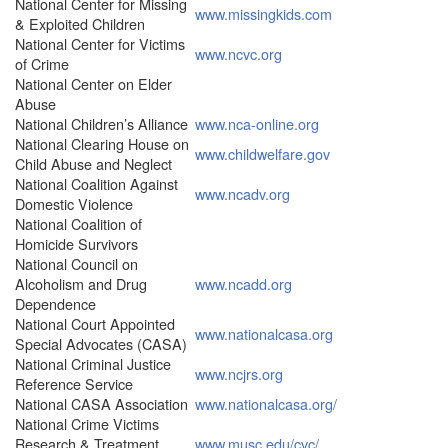
National Center for Missing
www.missingkids.com
& Exploited Children
National Center for Victims
www.ncvc.org
of Crime
National Center on Elder
Abuse
National Children’s Alliance
www.nca-online.org
National Clearing House on
www.childwelfare.gov
Child Abuse and Neglect
National Coalition Against
www.ncadv.org
Domestic Violence
National Coalition of
Homicide Survivors
National Council on
Alcoholism and Drug
www.ncadd.org
Dependence
National Court Appointed
www.nationalcasa.org
Special Advocates (CASA)
National Criminal Justice
www.ncjrs.org
Reference Service
National CASA Association
www.nationalcasa.org/
National Crime Victims
Research & Treatment
www.musc.edu/cvc/