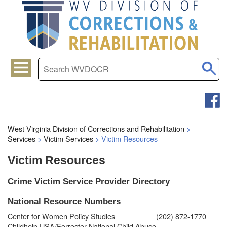
West Virginia Division of Corrections and Rehabilitation
>
Services
>
Victim Services
>
Victim Resources
Victim Resources
​Crime Victim Service Provider Directory
National Resource Numbers
Center for Women Policy Studies
(202) 872-1770
Childhelp USA/Forrester National Child Abuse