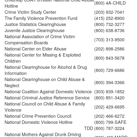
(800) 4A-CHILD
Hotline
Crime Victim Study Center
(203) 932-7041
The Family Violence Prevention Fund
(415) 252-8900
Justice Statistics Clearinghouse
(800) 732-3277
Juvenile Justice Clearinghouse
(800) 638-8736
National Association of Crime Victim
(703) 313-9500
Compensation Boards
National Center on Elder Abuse
(202) 898-2586
National Center for Missing & Exploited
(800) 843-5678
Children
National Clearinghouse for Alcohol & Drug
(800) 729-6686
Information
National Clearinghouse on Child Abuse &
(800) 394-3366
Neglect
National Coalition Against Domestic Violence
(303) 839-1852
National Criminal Justice Reference Service
(800) 851-3420
National Council on Child Abuse & Family
(202) 429-6695
Violence
National Crime Prevention Council
(202) 466-6272
National Domestic Violence Hotline
(800) 799-SAFE
TDD
(800) 787-3224
National Mothers Against Drunk Driving