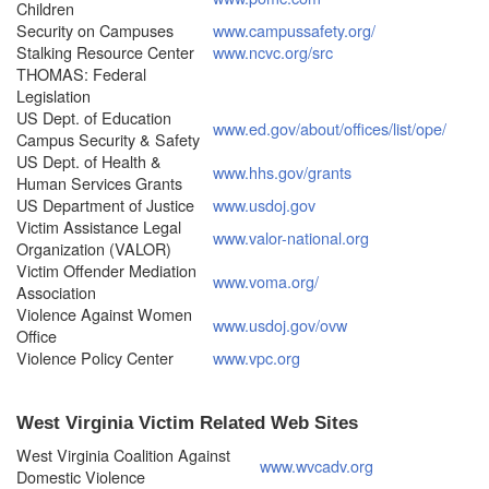
Children
Security on Campuses
www.campussafety.org/
Stalking Resource Center
www.ncvc.org/src
THOMAS: Federal
Legislation
US Dept. of Education
www.ed.gov/about/offices/list/ope/
Campus Security & Safety
US Dept. of Health &
www.hhs.gov/grants
Human Services Grants
US Department of Justice
www.usdoj.gov
Victim Assistance Legal
www.valor-national.org
Organization (VALOR)
Victim Offender Mediation
www.voma.org/
Association
Violence Against Women
www.usdoj.gov/ovw
Office
Violence Policy Center
www.vpc.org
West Virginia Victim Related Web Sites
West Virginia Coalition Against
www.wvcadv.org
Domestic Violence