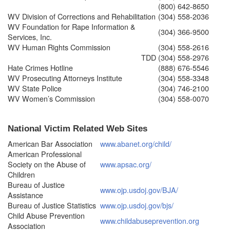
(800) 642-8650
WV Division of Corrections and Rehabilitation
(304) 558-2036
WV Foundation for Rape Information &
(304) 366-9500
Services, Inc.
WV Human Rights Commission
(304) 558-2616
TDD
(304) 558-2976
Hate Crimes Hotline
(888) 676-5546
WV Prosecuting Attorneys Institute
(304) 558-3348
WV State Police
(304) 746-2100
WV Women’s Commission
(304) 558-0070
National Victim Related Web Sites
American Bar Association
www.abanet.org/child/
American Professional
Society on the Abuse of
www.apsac.org/
Children
Bureau of Justice
www.ojp.usdoj.gov/BJA/
Assistance
Bureau of Justice Statistics
www.ojp.usdoj.gov/bjs/
Child Abuse Prevention
www.childabuseprevention.org
Association