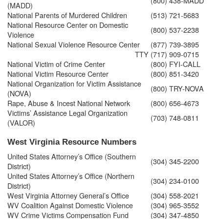
(800) 438-MADD
(MADD)
National Parents of Murdered Children
(513) 721-5683
National Resource Center on Domestic
(800) 537-2238
Violence
National Sexual Violence Resource Center
(877) 739-3895
TTY
(717) 909-0715
National Victim of Crime Center
(800) FYI-CALL
National Victim Resource Center
(800) 851-3420
National Organization for Victim Assistance
(800) TRY-NOVA
(NOVA)
Rape, Abuse & Incest National Network
(800) 656-4673
Victims’ Assistance Legal Organization
(703) 748-0811
(VALOR)
West Virginia Resource Numbers
United States Attorney’s Office (Southern
(304) 345-2200
District)
United States Attorney’s Office (Northern
(304) 234-0100
District)
West Virginia Attorney General’s Office
(304) 558-2021
WV Coalition Against Domestic Violence
(304) 965-3552
WV Crime Victims Compensation Fund
(304) 347-4850