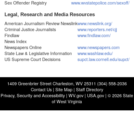
Sex Offender Registry
www.wvstatepolice.com/sexoff/
Legal, Research and Media Resources
American Journalism Review Newslink
www.newslink.org/
Criminal Justice Journalists
www.reporters.net/cjj
Findlaw
www.findlaw.com/
News Index
Newspapers Online
www.newspapers.com
State Law & Legislative Information
www.washlaw.edu/
US Supreme Court Decisions
supct.law.cornell.edu/supct/
1409 Greenbrier Street Charleston, WV 25311 (304) 558-2036
Contact Us
|
Site Map
|
Staff Directory
Privacy, Security and Accessibility
|
WV.gov
|
USA.gov
| © 2026 State
of West Virginia