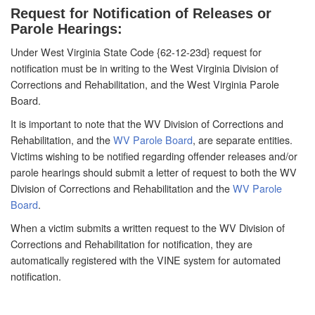
Request for Notification of Releases or
Parole Hearings:
Under West Virginia State Code {62-12-23d} request for
notification must be in writing to the West Virginia Division of
Corrections and Rehabilitation, and the West Virginia Parole
Board.
It is important to note that the WV Division of Corrections and
Rehabilitation, and the
WV Parole Board
, are separate entities.
Victims wishing to be notified regarding offender releases and/or
parole hearings should submit a letter of request to both the WV
Division of Corrections and Rehabilitation and the
WV Parole
Board
.
When a victim submits a written request to the WV Division of
Corrections and Rehabilitation for notification, they are
automatically registered with the VINE system for automated
notification.