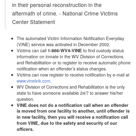
in their personal reconstruction in the
aftermath of crime. - National Crime Victims
Center Statement
The automated Victim Information Notification Everyday
(VINE) service was activated in December 2002.
Victims can call
to find custody status
1-866-WV4-VINE
information on inmate in the WV Division of Corrections
and Rehabilitation or to register to receive automatic phone
notification when an offender’s status changes.
Victims can now register to receive notification by e-mail at
www.vinelink.com
.
WV Division of Corrections and Rehabilitation is the only
state to have someone available 24/7 to answer his/her
question.
VINE does not do a notification call when an offender
is moved from one facility to another, until offender is
in new facility, then you will receive a notification call
from VINE, due to the safety and security of our
officers.