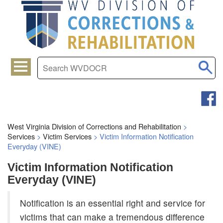
West Virginia Division of Corrections and Rehabilitation
>
Services
>
Victim Services
>
Victim Information Notification
Everyday (VINE)
Victim Information Notification
Everyday (VINE)
​Notification is an essential right and service for
victims that can make a tremendous difference